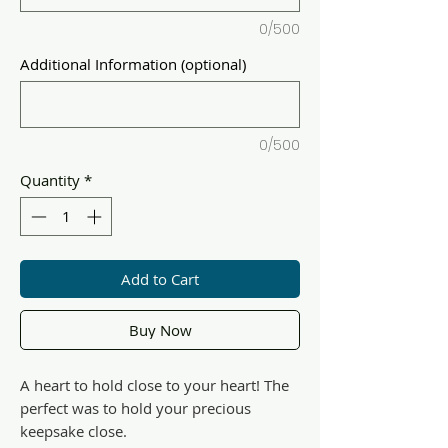
0/500
Additional Information (optional)
0/500
Quantity
*
Add to Cart
Buy Now
A heart to hold close to your heart! The
perfect was to hold your precious
keepsake close.