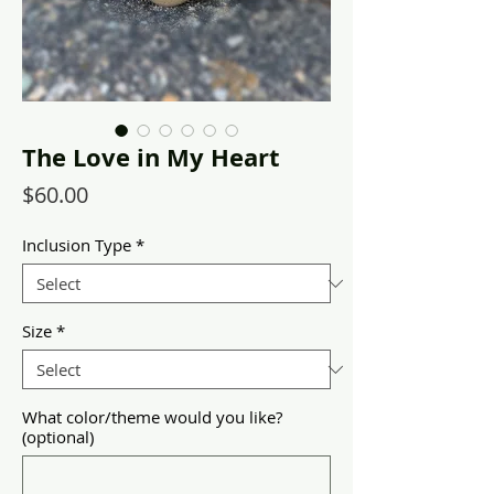
The Love in My Heart
Price
$60.00
Inclusion Type
*
Size
*
What color/theme would you like?
(optional)