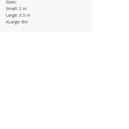
Sizes:
Small: 2 in
Large: 3.5 in
XLarge: 8in
Contact Us
Dayton, OH
treeofhopecreations@gmail.com