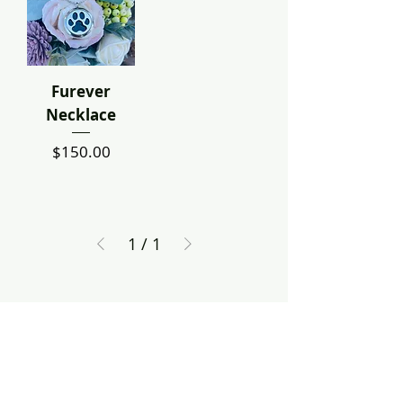
Furever
Necklace
Price
$150.00
1
/
1
Contact Us
Dayton, OH
treeofhopecreations@gmail.com