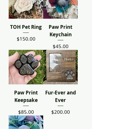
TOH Pet Ring
Paw Print
Keychain
Price
$150.00
Price
$45.00
Paw Print
Fur-Ever and
Keepsake
Ever
Price
Price
$85.00
$200.00