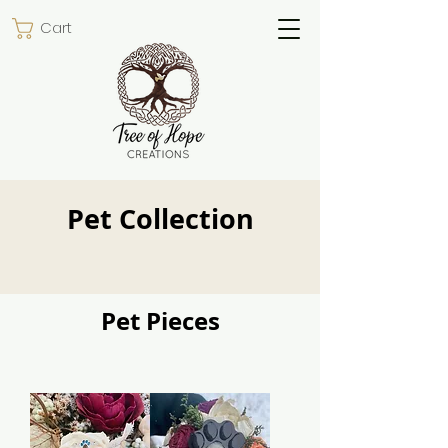
Cart
Pet Collection
Pet Pieces