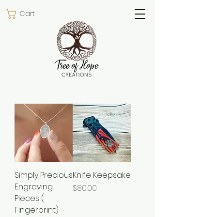
Cart
Simply Precious
Knife Keepsake
Engraving
Price
$80.00
Pieces (
Fingerprint)