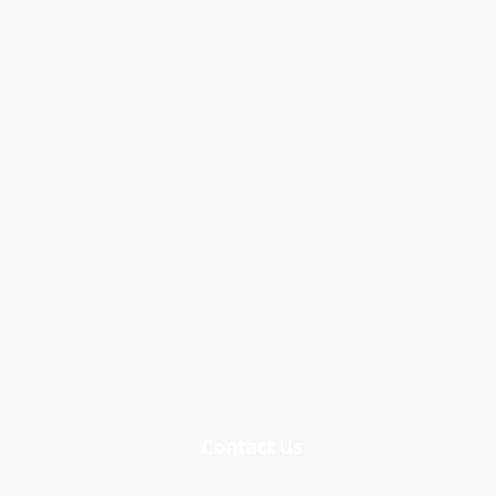
Contact Us