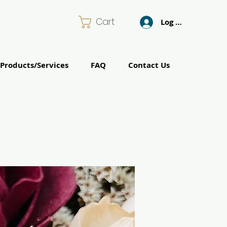
Cart
Log In
Products/Services
FAQ
Contact Us