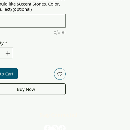
uld like (Accent Stones, Color,
.. ect) (optional)
0/500
ty
*
to Cart
Buy Now
Stay Connected