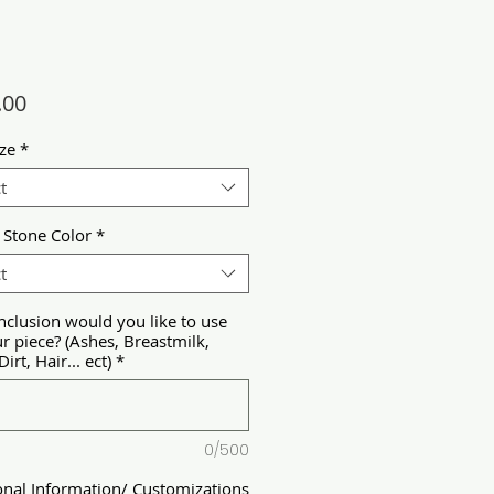
Price
.00
ize
*
t
 Stone Color
*
t
nclusion would you like to use
ur piece? (Ashes, Breastmilk,
Dirt, Hair... ect)
*
0/500
onal Information/ Customizations