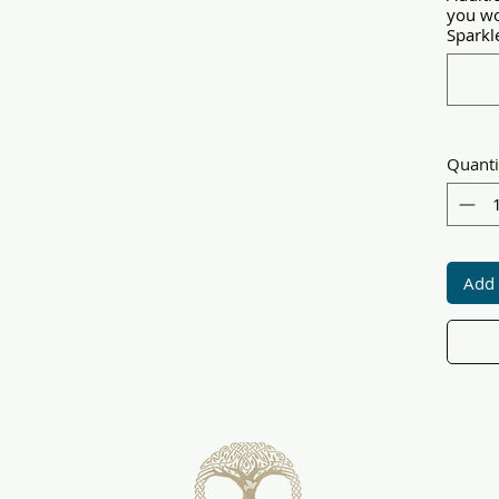
you wo
Sparkle
Quanti
Add 