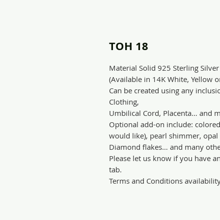
TOH 18
Material Solid 925 Sterling Silver
(Available in 14K White, Yellow 
Can be created using any inclusio
Clothing,
Umbilical Cord, Placenta… and m
Optional add-on include: colore
would like), pearl shimmer, opal s
Diamond flakes… and many othe
Please let us know if you have a
tab.
Terms and Conditions availabilit