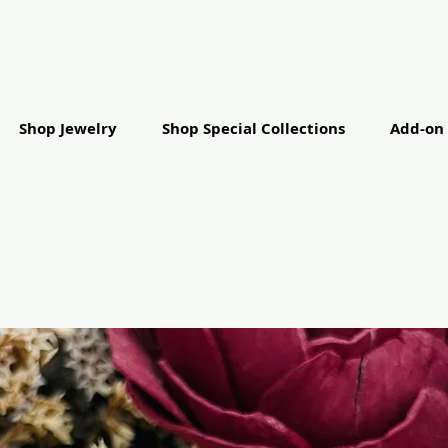
Shop Jewelry
Shop Special Collections
Add-on 