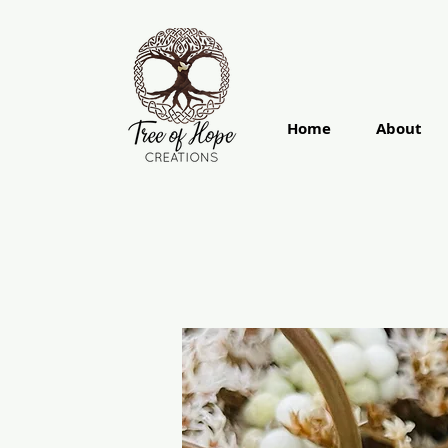
Home
About