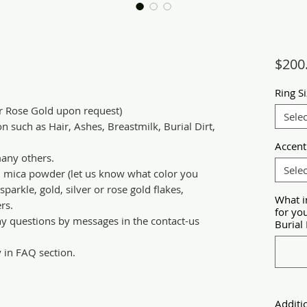
$200
Ring S
or Rose Gold upon request)
Selec
n such as Hair, Ashes, Breastmilk, Burial Dirt,
Accent
any others.
Selec
d mica powder (let us know what color you
parkle, gold, silver or rose gold flakes,
What i
rs.
for yo
ny questions by messages in the contact-us
Burial 
y in FAQ section.
Additi