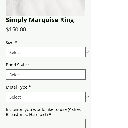
Simply Marquise Ring
Price
$150.00
Size
*
Band Style
*
Metal Type
*
Inclusion you would like to use (Ashes,
Breastmilk, Hair...ect)
*