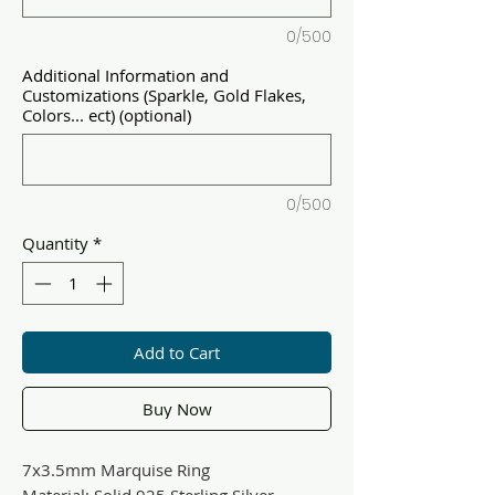
0/500
Additional Information and
Customizations (Sparkle, Gold Flakes,
Colors... ect) (optional)
0/500
Quantity
*
Add to Cart
Buy Now
7x3.5mm Marquise Ring
Material: Solid 925 Sterling Silver