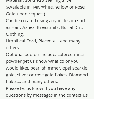
(Available in 14K White, Yellow or Rose
Gold upon request)
Can be created using any inclusion such
as Hair, Ashes, Breastmilk, Burial Dirt,
Clothing,
Umbilical Cord, Placenta… and many
others.
Optional add-on include: colored mica
powder (let us know what color you
would like), pearl shimmer, opal sparkle,
gold, silver or rose gold flakes, Diamond
flakes… and many others.
Please let us know if you have any
questions by messages in the contact-us
tab.
Terms and Conditions availability in FAQ
section.