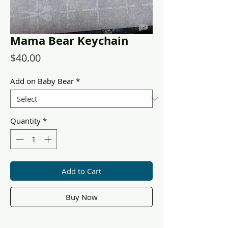
Mama Bear Keychain
Price
$40.00
Add on Baby Bear
*
Quantity
*
Add to Cart
Buy Now