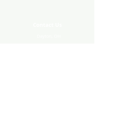
Contact Us
Dayton, OH
treeofhopecreations@gmail.com
Stay Connected