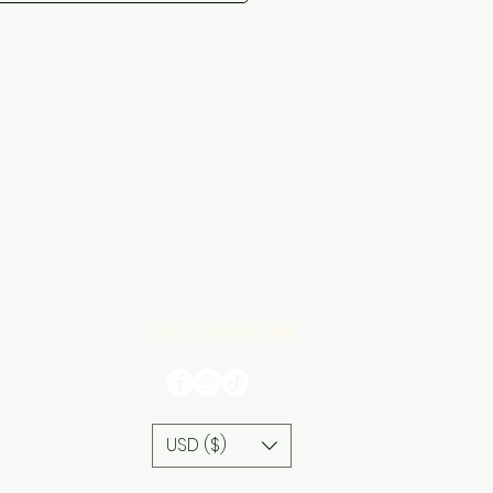
Stay Connected
USD ($)