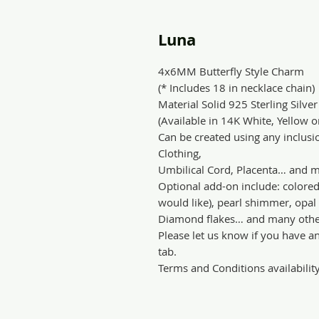
Luna
4x6MM Butterfly Style Charm
(* Includes 18 in necklace chain)
Material Solid 925 Sterling Silver
(Available in 14K White, Yellow 
Can be created using any inclusio
Clothing,
Umbilical Cord, Placenta… and m
Optional add-on include: colore
would like), pearl shimmer, opal s
Diamond flakes… and many othe
Please let us know if you have a
tab.
Terms and Conditions availabilit