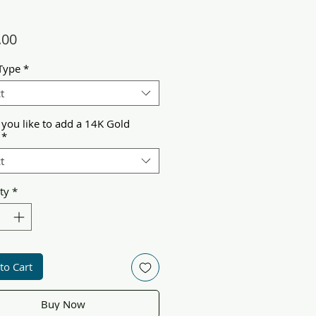
Price
.00
Type
*
t
you like to add a 14K Gold
*
t
ty
*
to Cart
Buy Now