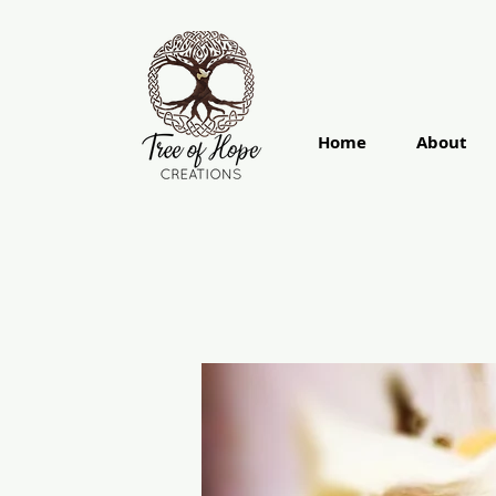
Home
About