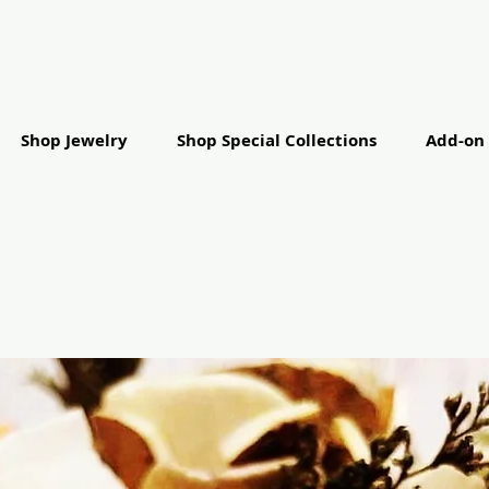
Shop Jewelry
Shop Special Collections
Add-on 