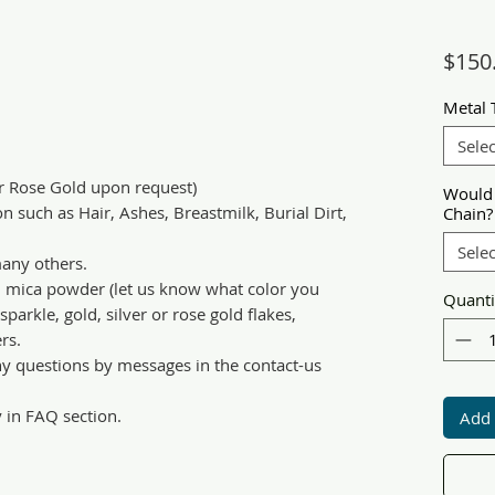
$150
Metal 
Selec
or Rose Gold upon request)
Would 
n such as Hair, Ashes, Breastmilk, Burial Dirt,
Chain?
Selec
any others.
d mica powder (let us know what color you
Quanti
parkle, gold, silver or rose gold flakes,
rs.
ny questions by messages in the contact-us
y in FAQ section.
Add 