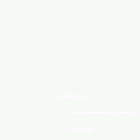
Contact Us
treeofhopecreations@gmail.com
Dayton, OH