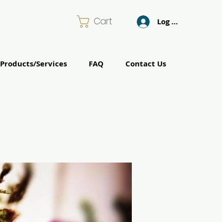
Cart
Log In
Products/Services
FAQ
Contact Us