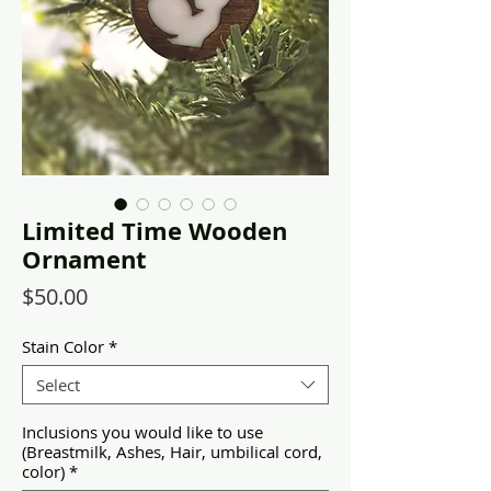
Limited Time Wooden
Ornament
Price
$50.00
Stain Color
*
Select
Inclusions you would like to use
(Breastmilk, Ashes, Hair, umbilical cord,
color)
*