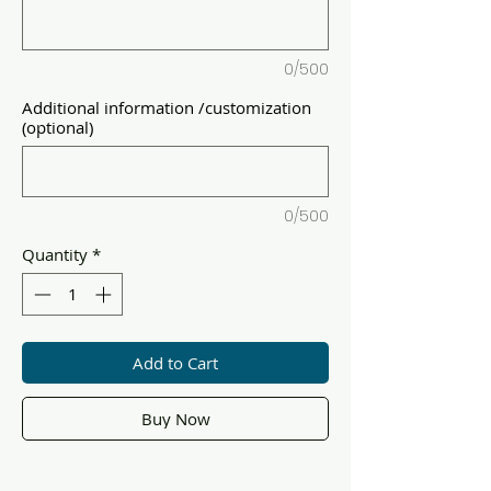
0/500
Additional information /customization
(optional)
0/500
Quantity
*
Add to Cart
Buy Now