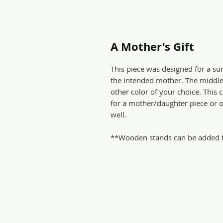
A Mother's Gift
This piece was designed for a su
the intended mother. The middle c
other color of your choice. Thi
for a mother/daughter piece or ot
well.
**Wooden stands can be added fo