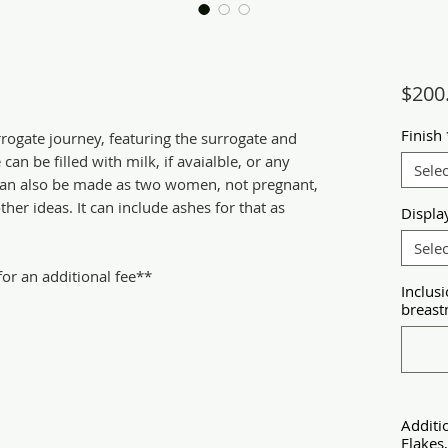
$200
Finish
rrogate journey, featuring the surrogate and
an be filled with milk, if avaialble, or any
Selec
s can also be made as two women, not pregnant,
her ideas. It can include ashes for that as
Displa
Selec
r an additional fee**
Inclusi
breastm
Additi
Flakes,