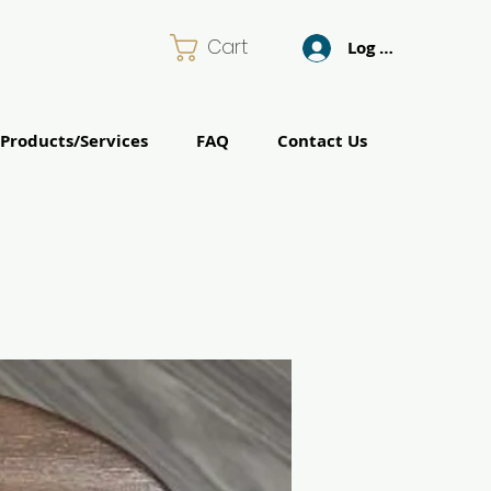
Cart
Log In
Products/Services
FAQ
Contact Us