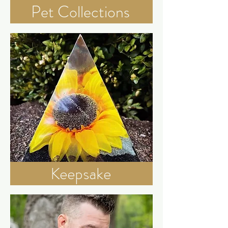
Pet Collections
Keepsake