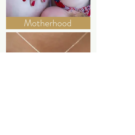
Motherhood
Engraved Options