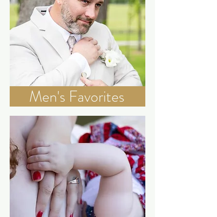
Men's Favorites