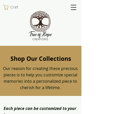
Cart
Shop Our Collections
Our reason for creating these precious
pieces is to help you customize special
memories into a personalized piece to
cherish for a lifetime.
Each piece can be customized to your